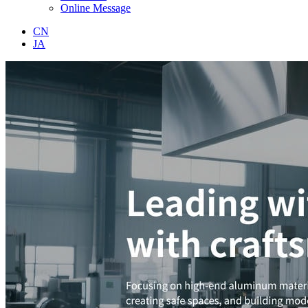
Online Message
CN
JA