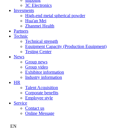
shipping
3C Electronics
Invesments
High-end metal spherical powder
Hua'an Mei
Zhanmei Health
Partners
Technic
Technical strength
Equipment Capacity (Production Equipment)
Testing Center
News
Group news
Group video
Exhibitor information
Industry information
HR
Talent Acquisition
Corporate benefits
Employee style
Service
Contact us
Online Message
EN