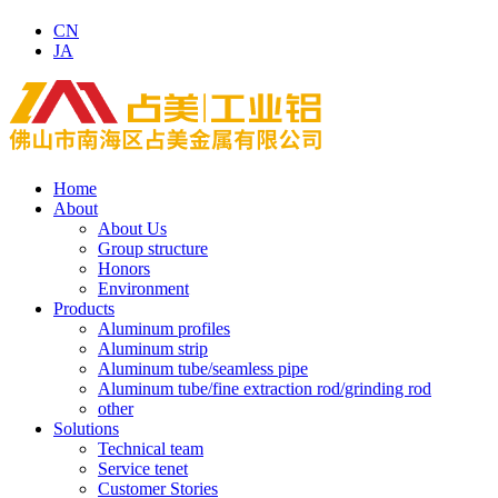
CN
JA
Home
About
About Us
Group structure
Honors
Environment
Products
Aluminum profiles
Aluminum strip
Aluminum tube/seamless pipe
Aluminum tube/fine extraction rod/grinding rod
other
Solutions
Technical team
Service tenet
Customer Stories