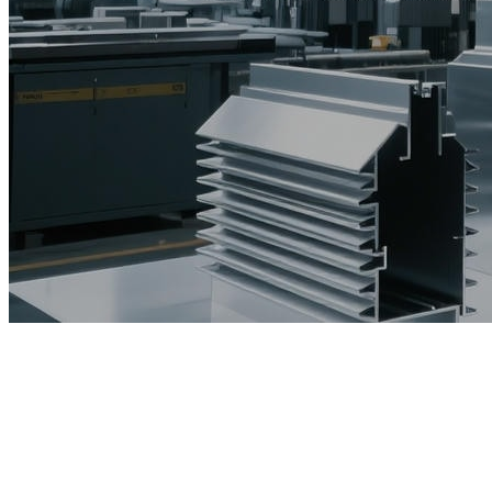
The unveiling ceremony of Foshan Huaanmei Safety S
The first in the South China Sea! The "Medica
Successful conclusion, non-stop - Zhanmeii Metal s
The unveiling ceremony of Foshan Huaanmei Safety S
Good news丨Zhanmei 5500T extruder trial production