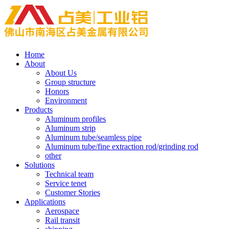
Home
About
About Us
Group structure
Honors
Environment
Products
Aluminum profiles
Aluminum strip
Aluminum tube/seamless pipe
Aluminum tube/fine extraction rod/grinding rod
other
Solutions
Technical team
Service tenet
Customer Stories
Applications
Aerospace
Rail transit