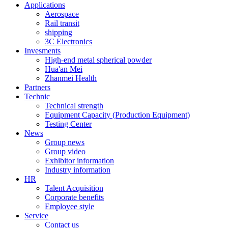
Applications
Aerospace
Rail transit
shipping
3C Electronics
Invesments
High-end metal spherical powder
Hua'an Mei
Zhanmei Health
Partners
Technic
Technical strength
Equipment Capacity (Production Equipment)
Testing Center
News
Group news
Group video
Exhibitor information
Industry information
HR
Talent Acquisition
Corporate benefits
Employee style
Service
Contact us